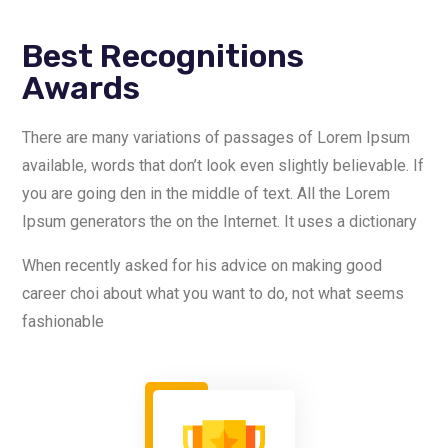
Best Recognitions
Awards
There are many variations of passages of Lorem Ipsum
available, words that don’t look even slightly believable. If
you are going den in the middle of text. All the Lorem
Ipsum generators the on the Internet. It uses a dictionary
When recently asked for his advice on making good
career choi about what you want to do, not what seems
fashionable