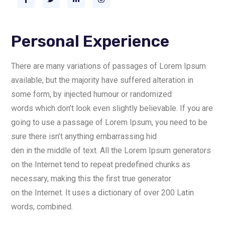
Personal Experience
There are many variations of passages of Lorem Ipsum
available, but the majority have suffered alteration in
some form, by injected humour or randomized
words which don’t look even slightly believable. If you are
going to use a passage of Lorem Ipsum, you need to be
sure there isn’t anything embarrassing hid
den in the middle of text. All the Lorem Ipsum generators
on the Internet tend to repeat predefined chunks as
necessary, making this the first true generator
on the Internet. It uses a dictionary of over 200 Latin
words, combined.