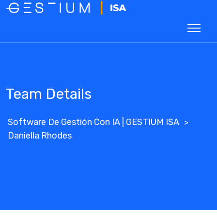
Team Details
Software De Gestión Con IA | GESTIUM ISA
>
Daniella Rhodes