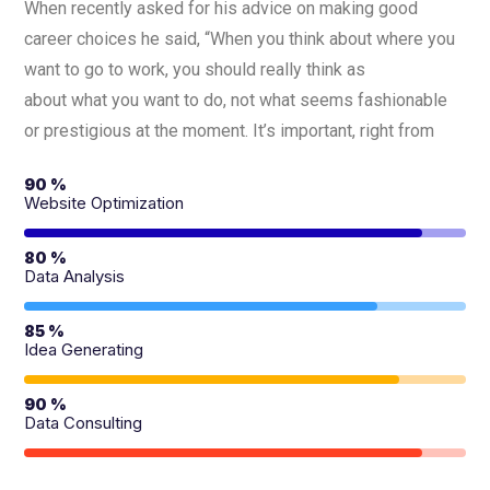
When recently asked for his advice on making good
career choices he said, “When you think about where you
want to go to work, you should really think as
about what you want to do, not what seems fashionable
or prestigious at the moment. It’s important, right from
90 %
Website Optimization
80 %
Data Analysis
85 %
Idea Generating
90 %
Data Consulting