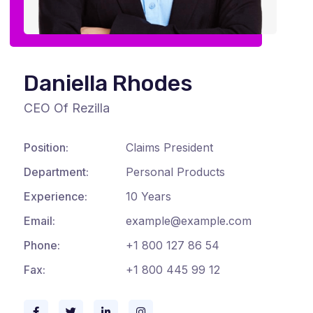
Daniella Rhodes
CEO Of Rezilla
Position:
Claims President
Department:
Personal Products
Experience:
10 Years
Email:
example@example.com
Phone:
+1 800 127 86 54
Fax:
+1 800 445 99 12